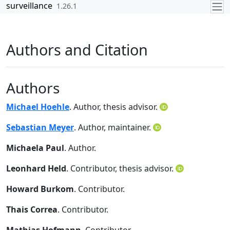
Skip to contents
surveillance
1.26.1
Authors and Citation
Authors
Michael Hoehle
. Author, thesis advisor.
Sebastian Meyer
. Author, maintainer.
Michaela Paul
. Author.
Leonhard Held
. Contributor, thesis advisor.
Howard Burkom
. Contributor.
Thais Correa
. Contributor.