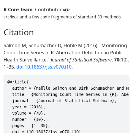
R Core Team
. Contributor.
src/ks.c and a few code fragments of standard S3 methods
Citation
Salmon M, Schumacher D, Höhle M (2016). “Monitoring
Count Time Series in R: Aberration Detection in Public
Health Surveillance.”
Journal of Statistical Software
,
70
(10),
1–35.
doi:10.18637/jss.v070.i10
.
@Article{,

  author = {Maëlle Salmon and Dirk Schumacher and Mic
  title = {Monitoring Count Time Series in {R}: Aberr
  journal = {Journal of Statistical Software},

  year = {2016},

  volume = {70},

  number = {10},

  pages = {1--35},

  doi = {10.18637/jss.v070.i10},
