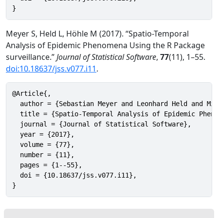
}
Meyer S, Held L, Höhle M (2017). “Spatio-Temporal
Analysis of Epidemic Phenomena Using the R Package
surveillance.”
Journal of Statistical Software
,
77
(11), 1–55.
doi:10.18637/jss.v077.i11
.
@Article{,

  author = {Sebastian Meyer and Leonhard Held and Mic
  title = {Spatio-Temporal Analysis of Epidemic Pheno
  journal = {Journal of Statistical Software},

  year = {2017},

  volume = {77},

  number = {11},

  pages = {1--55},

  doi = {10.18637/jss.v077.i11},

}