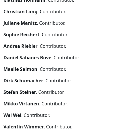
Mathias Hofmann
. Contributor.
Christian Lang
. Contributor.
Juliane Manitz
. Contributor.
Sophie Reichert
. Contributor.
Andrea Riebler
. Contributor.
Daniel Sabanes Bove
. Contributor.
Maelle Salmon
. Contributor.
Dirk Schumacher
. Contributor.
Stefan Steiner
. Contributor.
Mikko Virtanen
. Contributor.
Wei Wei
. Contributor.
Valentin Wimmer
. Contributor.